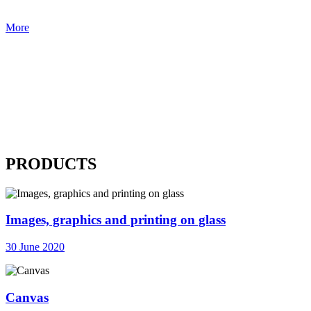
More
PRODUCTS
Images, graphics and printing on glass
30 June 2020
Canvas