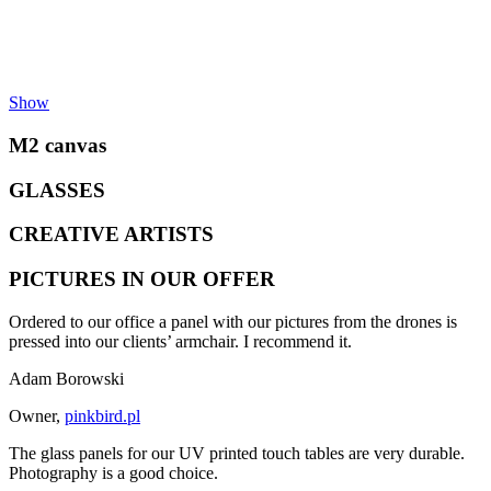
Show
M2 canvas
GLASSES
CREATIVE ARTISTS
PICTURES IN OUR OFFER
Ordered to our office a panel with our pictures from the drones is
pressed into our clients’ armchair. I recommend it.
Adam Borowski
Owner
,
pinkbird.pl
The glass panels for our UV printed touch tables are very durable.
Photography is a good choice.