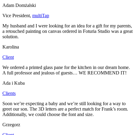
Adam Domżalski
Vice President
,
multiTap
My husband and I were looking for an idea for a gift for my parents,
a retouched painting on canvas ordered in Foturia Studio was a great
solution.
Karolina
Client
We ordered a printed glass pane for the kitchen in our dream home.
A full professor and jealous of guests… WE RECOMMEND IT!
Ada i Kuba
Clients
Soon we’re expecting a baby and we’re still looking for a way to
greet our son. The 3D letters are a perfect match for Frank’s room.
Additionally, we could choose the font and size.
Grzegorz
Client