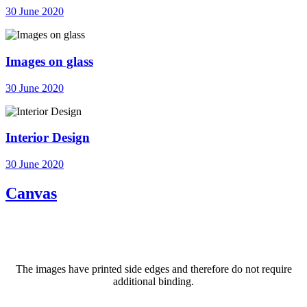
30 June 2020
Images on glass
30 June 2020
Interior Design
30 June 2020
Canvas
The images have printed side edges and therefore do not require
additional binding.