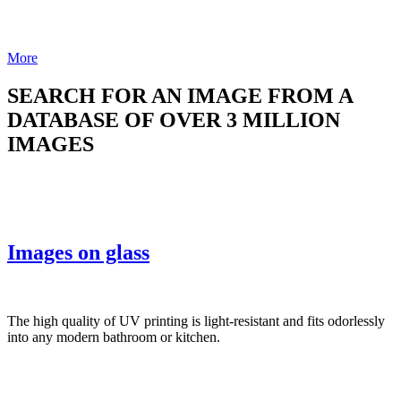
More
SEARCH FOR AN IMAGE FROM A
DATABASE OF OVER 3 MILLION
IMAGES
Images on glass
The high quality of UV printing is light-resistant and fits odorlessly
into any modern bathroom or kitchen.