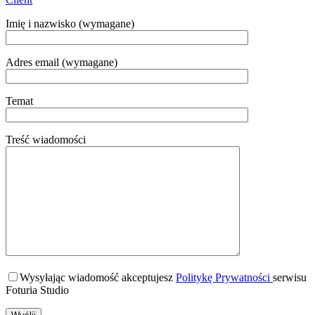
Imię i nazwisko (wymagane)
Adres email (wymagane)
Temat
Treść wiadomości
Wysyłając wiadomość akceptujesz
Politykę Prywatności
serwisu
Foturia Studio