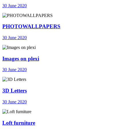
30 June 2020
PHOTOWALLPAPERS
30 June 2020
Images on plexi
30 June 2020
3D Letters
30 June 2020
Loft furniture