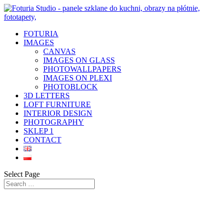
FOTURIA
IMAGES
CANVAS
IMAGES ON GLASS
PHOTOWALLPAPERS
IMAGES ON PLEXI
PHOTOBLOCK
3D LETTERS
LOFT FURNITURE
INTERIOR DESIGN
PHOTOGRAPHY
SKLEP 1
CONTACT
Select Page
Pictures and photos on glass – canvas
Foturia Studio