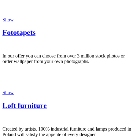
Show
Fototapets
In our offer you can choose from over 3 million stock photos or
order wallpaper from your own photographs.
Show
Loft furniture
Created by artists. 100% industrial furniture and lamps produced in
Poland will satisfy the appetite of every designer.