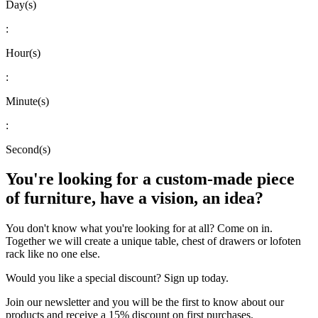
Day(s)
:
Hour(s)
:
Minute(s)
:
Second(s)
You're looking for a custom-made piece
of furniture, have a vision, an idea?
You don't know what you're looking for at all? Come on in.
Together we will create a unique table, chest of drawers or lofoten
rack like no one else.
Would you like a special discount? Sign up today.
Join our newsletter and you will be the first to know about our
products and receive a 15% discount on first purchases.