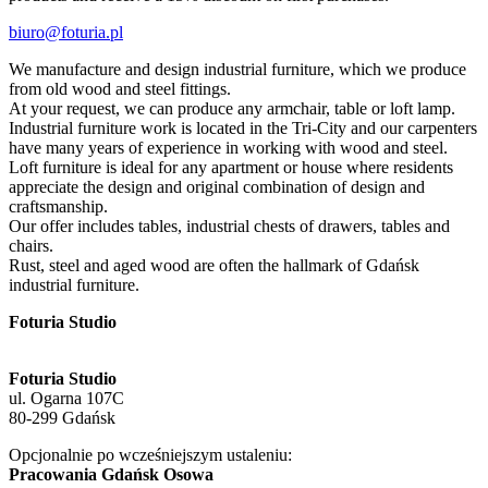
biuro@foturia.pl
We manufacture and design industrial furniture, which we produce
from old wood and steel fittings.
At your request, we can produce any armchair, table or loft lamp.
Industrial furniture work is located in the Tri-City and our carpenters
have many years of experience in working with wood and steel.
Loft furniture is ideal for any apartment or house where residents
appreciate the design and original combination of design and
craftsmanship.
Our offer includes tables, industrial chests of drawers, tables and
chairs.
Rust, steel and aged wood are often the hallmark of Gdańsk
industrial furniture.
Foturia Studio
Foturia Studio
ul. Ogarna 107C
80-299 Gdańsk
Opcjonalnie po wcześniejszym ustaleniu:
Pracowania Gdańsk Osowa