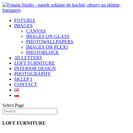
FOTURIA
IMAGES
CANVAS
IMAGES ON GLASS
PHOTOWALLPAPERS
IMAGES ON PLEXI
PHOTOBLOCK
3D LETTERS
LOFT FURNITURE
INTERIOR DESIGN
PHOTOGRAPHY
SKLEP 1
CONTACT
Select Page
LOFT FURNITURE