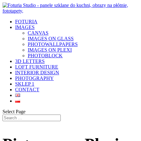
FOTURIA
IMAGES
CANVAS
IMAGES ON GLASS
PHOTOWALLPAPERS
IMAGES ON PLEXI
PHOTOBLOCK
3D LETTERS
LOFT FURNITURE
INTERIOR DESIGN
PHOTOGRAPHY
SKLEP 1
CONTACT
Select Page