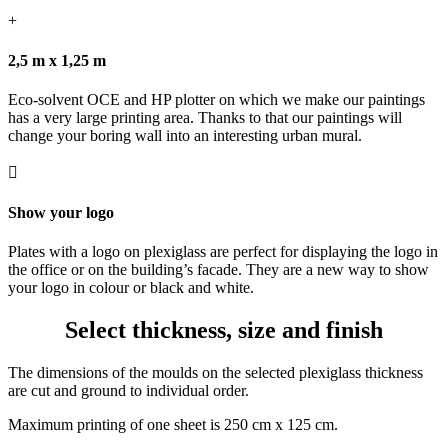
+
2,5 m x 1,25 m
Eco-solvent OCE and HP plotter on which we make our paintings
has a very large printing area. Thanks to that our paintings will
change your boring wall into an interesting urban mural.

Show your logo
Plates with a logo on plexiglass are perfect for displaying the logo in
the office or on the building’s facade. They are a new way to show
your logo in colour or black and white.
Select thickness, size and finish
The dimensions of the moulds on the selected plexiglass thickness
are cut and ground to individual order.
Maximum printing of one sheet is 250 cm x 125 cm.