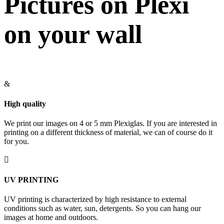
Pictures on Plexi
on your wall
&
High quality
We print our images on 4 or 5 mm Plexiglas. If you are interested in
printing on a different thickness of material, we can of course do it
for you.

UV PRINTING
UV printing is characterized by high resistance to external
conditions such as water, sun, detergents. So you can hang our
images at home and outdoors.