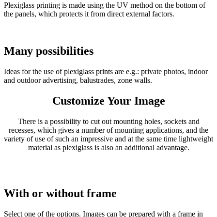
Plexiglass printing is made using the UV method on the bottom of
the panels, which protects it from direct external factors.
Many possibilities
Ideas for the use of plexiglass prints are e.g.: private photos, indoor
and outdoor advertising, balustrades, zone walls.
Customize Your Image
There is a possibility to cut out mounting holes, sockets and
recesses, which gives a number of mounting applications, and the
variety of use of such an impressive and at the same time lightweight
material as plexiglass is also an additional advantage.
With or without frame
Select one of the options. Images can be prepared with a frame in