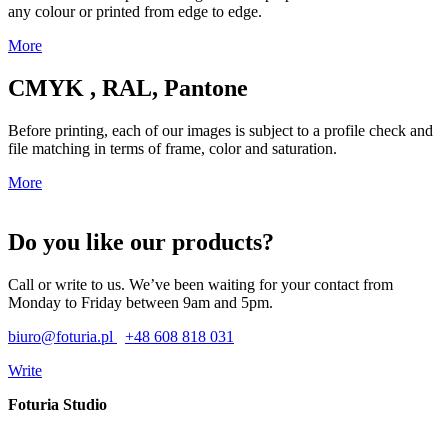
any colour or printed from edge to edge.
More
CMYK , RAL, Pantone
Before printing, each of our images is subject to a profile check and
file matching in terms of frame, color and saturation.
More
Do you like our products?
Call or write to us. We’ve been waiting for your contact from
Monday to Friday between 9am and 5pm.
biuro@foturia.pl
+48 608 818 031
Write
Foturia Studio