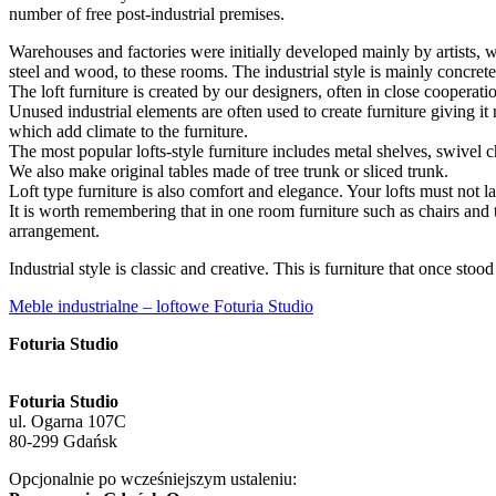
number of free post-industrial premises.
Warehouses and factories were initially developed mainly by artists, 
steel and wood, to these rooms. The industrial style is mainly concret
The loft furniture is created by our designers, often in close cooperat
Unused industrial elements are often used to create furniture giving it 
which add climate to the furniture.
The most popular lofts-style furniture includes metal shelves, swivel ch
We also make original tables made of tree trunk or sliced trunk.
Loft type furniture is also comfort and elegance. Your lofts must not 
It is worth remembering that in one room furniture such as chairs and t
arrangement.
Industrial style is classic and creative. This is furniture that once stood
Meble industrialne – loftowe Foturia Studio
Foturia Studio
Foturia Studio
ul. Ogarna 107C
80-299 Gdańsk
Opcjonalnie po wcześniejszym ustaleniu: