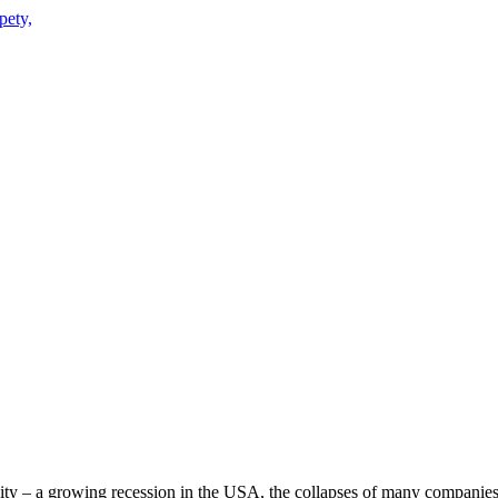
 City – a growing recession in the USA, the collapses of many companies