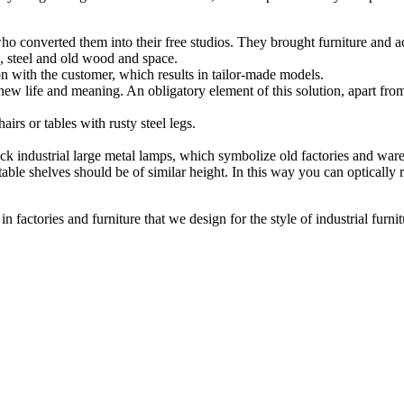
who converted them into their free studios. They brought furniture and 
e, steel and old wood and space.
ion with the customer, which results in tailor-made models.
new life and meaning. An obligatory element of this solution, apart from l
airs or tables with rusty steel legs.
lack industrial large metal lamps, which symbolize old factories and war
able shelves should be of similar height. In this way you can optically 
 in factories and furniture that we design for the style of industrial furnit