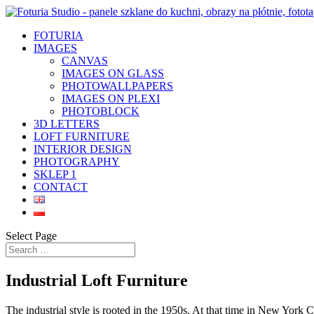
FOTURIA
IMAGES
CANVAS
IMAGES ON GLASS
PHOTOWALLPAPERS
IMAGES ON PLEXI
PHOTOBLOCK
3D LETTERS
LOFT FURNITURE
INTERIOR DESIGN
PHOTOGRAPHY
SKLEP 1
CONTACT
Select Page
Industrial Loft Furniture
The industrial style is rooted in the 1950s. At that time in New York