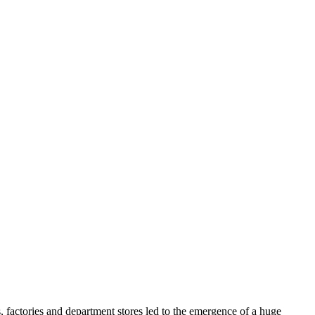
, factories and department stores led to the emergence of a huge