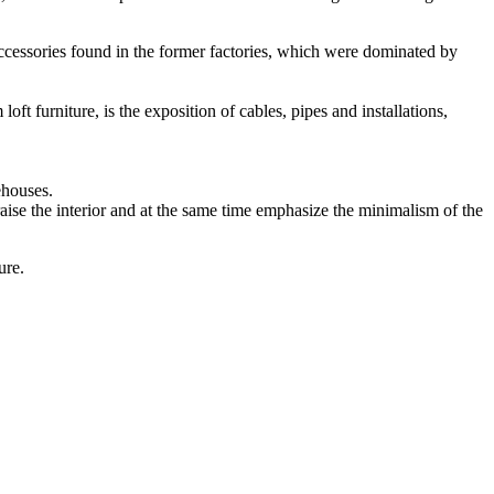
accessories found in the former factories, which were dominated by
oft furniture, is the exposition of cables, pipes and installations,
ehouses.
raise the interior and at the same time emphasize the minimalism of the
ure.